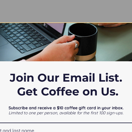
T55QQCrk.js:1:200)

onents-C2mJDNfw.js:7:30822)

onents-C2mJDNfw.js:7:99379)

onents-C2mJDNfw.js:7:94878)

onents-C2mJDNfw.js:7:94016)

onents-C2mJDNfw.js:7:93824)

Join Our Email List.
onents-C2mJDNfw.js:7:91111)

onents-C2mJDNfw.js:7:90519)

/assets/components-C2mJDNfw.js:1:11667)
Get Coffee on Us.
Subscribe and receive a $10 coffee gift card in your inbox.
Limited to one per person, available for the first 100 sign-ups.
Notice at collection
Your Privacy Choices