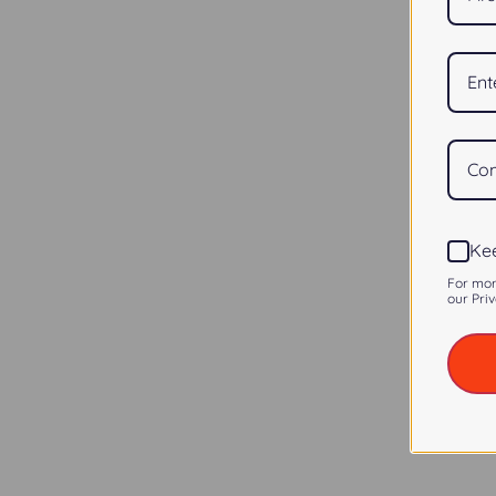
Kee
For mor
our Priv