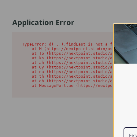
Application Error
TypeError: d(...).findLast is not a function

    at M (https://nextpoint.studio/assets/root-
    at To (https://nextpoint.studio/assets/comp
    at ks (https://nextpoint.studio/assets/comp
    at ah (https://nextpoint.studio/assets/comp
    at Oy (https://nextpoint.studio/assets/comp
    at na (https://nextpoint.studio/assets/comp
    at th (https://nextpoint.studio/assets/comp
    at eh (https://nextpoint.studio/assets/comp
    at MessagePort.ae (https://nextpoint.studio