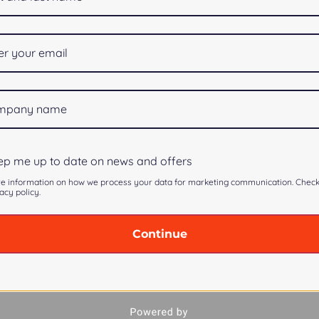
p me up to date on news and offers
e information on how we process your data for marketing communication. Chec
acy policy.
Continue